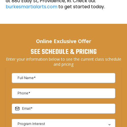
at 880 Eddy St, Providence, RI. Check out
burkesmartialarts.com
to get started today.
Online Exclusive Offer
SEE SCHEDULE & PRICING
Enter your information below to see the current class schedule
and pricing
Program Interest