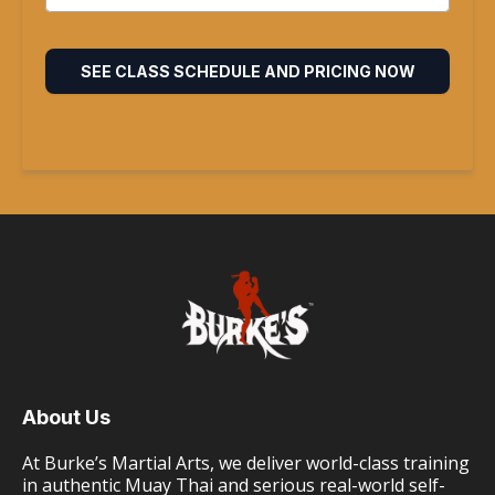
SEE CLASS SCHEDULE AND PRICING NOW
About Us
At Burke’s Martial Arts, we deliver world-class training
in authentic Muay Thai and serious real-world self-