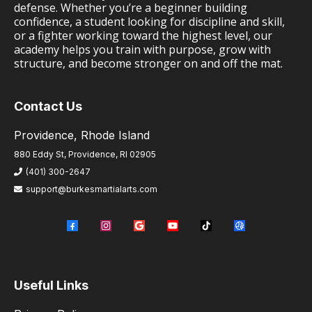
defense. Whether you’re a beginner building
confidence, a student looking for discipline and skill,
or a fighter working toward the highest level, our
academy helps you train with purpose, grow with
structure, and become stronger on and off the mat.
Contact Us
Providence, Rhode Island
880 Eddy St, Providence, RI 02905
(401) 300-2647
support@burkesmartialarts.com
Useful Links