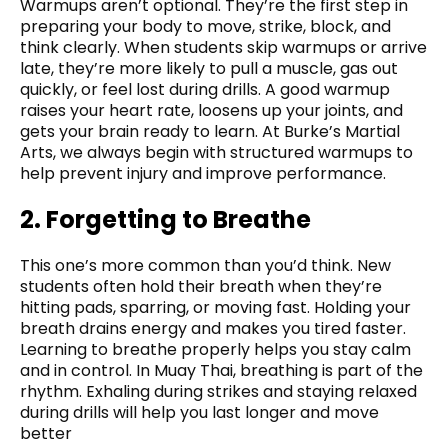
Warmups aren’t optional. They’re the first step in
preparing your body to move, strike, block, and
think clearly. When students skip warmups or arrive
late, they’re more likely to pull a muscle, gas out
quickly, or feel lost during drills. A good warmup
raises your heart rate, loosens up your joints, and
gets your brain ready to learn. At Burke’s Martial
Arts, we always begin with structured warmups to
help prevent injury and improve performance.
2. Forgetting to Breathe
This one’s more common than you’d think. New
students often hold their breath when they’re
hitting pads, sparring, or moving fast. Holding your
breath drains energy and makes you tired faster.
Learning to breathe properly helps you stay calm
and in control. In Muay Thai, breathing is part of the
rhythm. Exhaling during strikes and staying relaxed
during drills will help you last longer and move
better