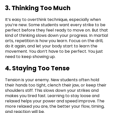
3. Thinking Too Much
It’s easy to overthink technique, especially when
you’re new. Some students want every strike to be
perfect before they feel ready to move on. But that
kind of thinking slows down your progress. In martial
arts, repetition is how you learn. Focus on the drill,
do it again, and let your body start to learn the
movement. You don’t have to be perfect. You just
need to keep showing up.
4. Staying Too Tense
Tension is your enemy. New students often hold
their hands too tight, clench their jaw, or keep their
shoulders stiff. This slows down your strikes and
makes you tired fast. Learning to stay loose and
relaxed helps your power and speed improve. The
more relaxed you are, the better your flow, timing,
and reaction will be.