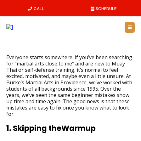
CALL
SCHEDULE
Everyone starts somewhere. If you’ve been searching
for “martial arts close to me” and are new to Muay
Thai or self-defense training, it’s normal to feel
excited, motivated, and maybe even a little unsure. At
Burke’s Martial Arts in Providence, we’ve worked with
students of all backgrounds since 1995. Over the
years, we’ve seen the same beginner mistakes show
up time and time again. The good news is that these
mistakes are easy to fix once you know what to look
for.
1. Skipping theWarmup