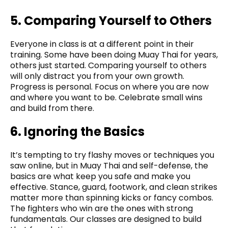
5. Comparing Yourself to Others
Everyone in class is at a different point in their
training. Some have been doing Muay Thai for years,
others just started. Comparing yourself to others
will only distract you from your own growth.
Progress is personal. Focus on where you are now
and where you want to be. Celebrate small wins
and build from there.
6. Ignoring the Basics
It’s tempting to try flashy moves or techniques you
saw online, but in Muay Thai and self-defense, the
basics are what keep you safe and make you
effective. Stance, guard, footwork, and clean strikes
matter more than spinning kicks or fancy combos.
The fighters who win are the ones with strong
fundamentals. Our classes are designed to build