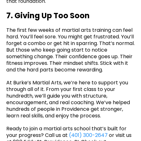
that foundation.
7. Giving Up Too Soon
The first few weeks of martial arts training can feel
hard. You’ll feel sore. You might get frustrated. You’ll
forget a combo or get hit in sparring. That’s normal.
But those who keep going start to notice
something change. Their confidence goes up. Their
fitness improves. Their mindset shifts. Stick with it
and the hard parts become rewarding.
At Burke’s Martial Arts, we’re here to support you
through all of it. From your first class to your
hundredth, we’ll guide you with structure,
encouragement, and real coaching. We’ve helped
hundreds of people in Providence get stronger,
learn real skills, and enjoy the process.
Ready to join a martial arts school that’s built for
your progress? Call us at
(401) 300-2647
or visit us